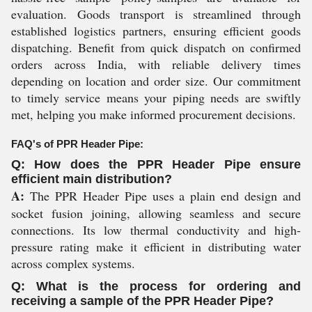
evaluation. Goods transport is streamlined through
established logistics partners, ensuring efficient goods
dispatching. Benefit from quick dispatch on confirmed
orders across India, with reliable delivery times
depending on location and order size. Our commitment
to timely service means your piping needs are swiftly
met, helping you make informed procurement decisions.
FAQ's of PPR Header Pipe:
Q: How does the PPR Header Pipe ensure
efficient main distribution?
A:
The PPR Header Pipe uses a plain end design and
socket fusion joining, allowing seamless and secure
connections. Its low thermal conductivity and high-
pressure rating make it efficient in distributing water
across complex systems.
Q: What is the process for ordering and
receiving a sample of the PPR Header Pipe?