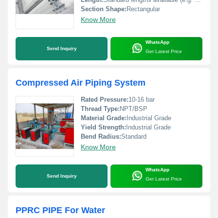
Section Shape:
Rectangular
Know More
WhatsApp
Send Inquiry
Get Latest Price
Compressed Air Piping System
Rated Pressure:
10-16 bar
Thread Type:
NPT/BSP
Material Grade:
Industrial Grade
Yield Strength:
Industrial Grade
Bend Radius:
Standard
Know More
WhatsApp
Send Inquiry
Get Latest Price
PPRC PIPE For Water