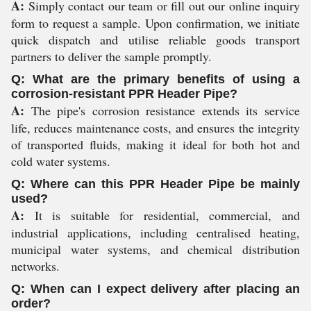
A:
Simply contact our team or fill out our online inquiry
form to request a sample. Upon confirmation, we initiate
quick dispatch and utilise reliable goods transport
partners to deliver the sample promptly.
Q: What are the primary benefits of using a
corrosion-resistant PPR Header Pipe?
A:
The pipe's corrosion resistance extends its service
life, reduces maintenance costs, and ensures the integrity
of transported fluids, making it ideal for both hot and
cold water systems.
Q: Where can this PPR Header Pipe be mainly
used?
A:
It is suitable for residential, commercial, and
industrial applications, including centralised heating,
municipal water systems, and chemical distribution
networks.
Q: When can I expect delivery after placing an
order?