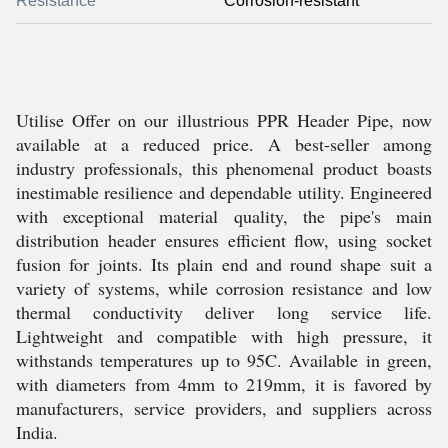
Resistance
Corrosion-resistant
Utilise Offer on our illustrious PPR Header Pipe, now
available at a reduced price. A best-seller among
industry professionals, this phenomenal product boasts
inestimable resilience and dependable utility. Engineered
with exceptional material quality, the pipe's main
distribution header ensures efficient flow, using socket
fusion for joints. Its plain end and round shape suit a
variety of systems, while corrosion resistance and low
thermal conductivity deliver long service life.
Lightweight and compatible with high pressure, it
withstands temperatures up to 95C. Available in green,
with diameters from 4mm to 219mm, it is favored by
manufacturers, service providers, and suppliers across
India.