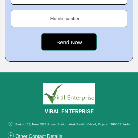
Mobile number
VIRAL ENTERPRISE
Plot.no 52, Near GEB Power Station, Atak Pardi,, Valsad, Gujarat, 396007, India
Other Contact Details