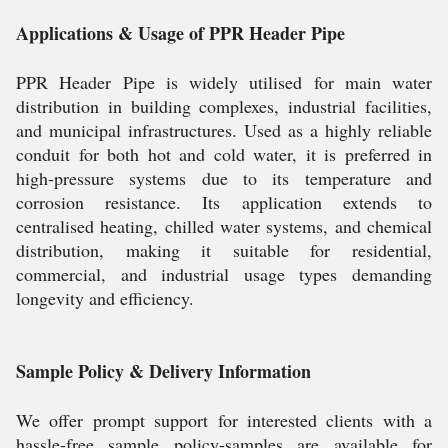
Applications & Usage of PPR Header Pipe
PPR Header Pipe is widely utilised for main water
distribution in building complexes, industrial facilities,
and municipal infrastructures. Used as a highly reliable
conduit for both hot and cold water, it is preferred in
high-pressure systems due to its temperature and
corrosion resistance. Its application extends to
centralised heating, chilled water systems, and chemical
distribution, making it suitable for residential,
commercial, and industrial usage types demanding
longevity and efficiency.
Sample Policy & Delivery Information
We offer prompt support for interested clients with a
hassle-free sample policy-samples are available for