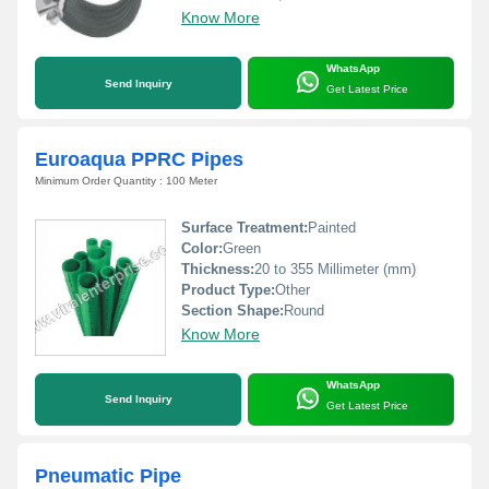
Know More
WhatsApp
Send Inquiry
Get Latest Price
Euroaqua PPRC Pipes
Minimum Order Quantity : 100 Meter
Surface Treatment:
Painted
Color:
Green
Thickness:
20 to 355 Millimeter (mm)
Product Type:
Other
Section Shape:
Round
Know More
WhatsApp
Send Inquiry
Get Latest Price
Pneumatic Pipe