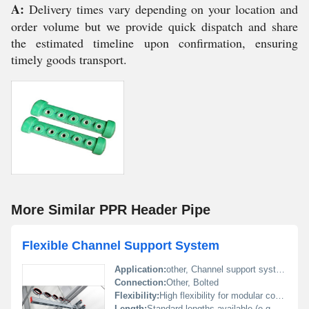
A:
Delivery times vary depending on your location and
order volume but we provide quick dispatch and share
the estimated timeline upon confirmation, ensuring
timely goods transport.
More Similar PPR Header Pipe
Flexible Channel Support System
Application:
other, Channel support system for industrial and structural use
Connection:
Other, Bolted
Flexibility:
High flexibility for modular configurations
Length:
Standard lengths available (e.g. 2m 4m)