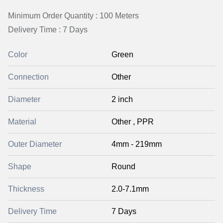
Minimum Order Quantity : 100 Meters
Delivery Time : 7 Days
Color
Green
Connection
Other
Diameter
2 inch
Material
Other , PPR
Outer Diameter
4mm - 219mm
Shape
Round
Thickness
2.0-7.1mm
Delivery Time
7 Days