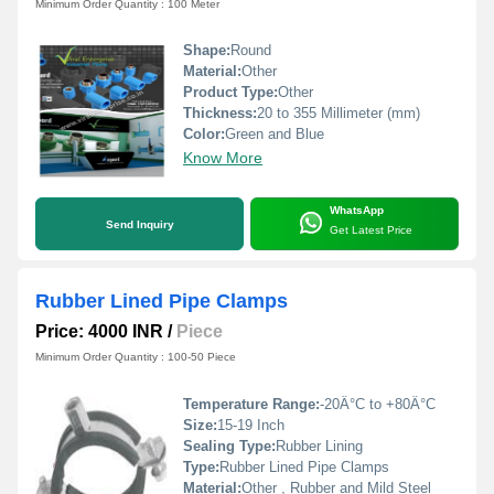
Minimum Order Quantity : 100 Meter
Shape:
Round
Material:
Other
Product Type:
Other
Thickness:
20 to 355 Millimeter (mm)
Color:
Green and Blue
Know More
WhatsApp
Send Inquiry
Get Latest Price
Rubber Lined Pipe Clamps
Price: 4000 INR
/
Piece
Minimum Order Quantity : 100-50 Piece
Temperature Range:
-20Â°C to +80Â°C
Size:
15-19 Inch
Sealing Type:
Rubber Lining
Type:
Rubber Lined Pipe Clamps
Material:
Other , Rubber and Mild Steel