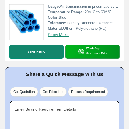
Usage:
Air transmission in pneumatic systems
Temperature Range:
-20Â°C to 60Â°C
Color:
Blue
Tolerance:
Industry standard tolerances
Material:
Other , Polyurethane (PU)
Know More
WhatsApp
Send Inquiry
Get Latest Price
Share a Quick Message with us
Get Quotation
Get Price List
Discuss Requirement
Enter Buying Requirement Details