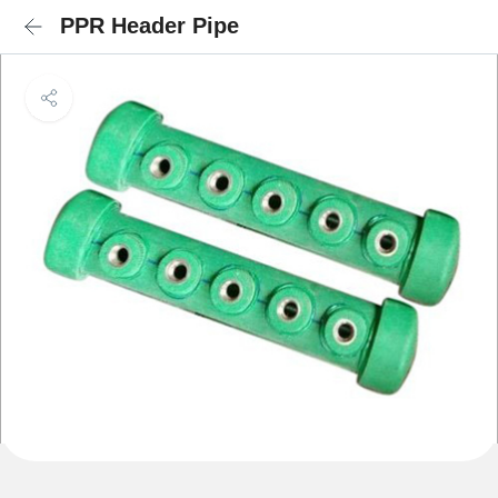
PPR Header Pipe