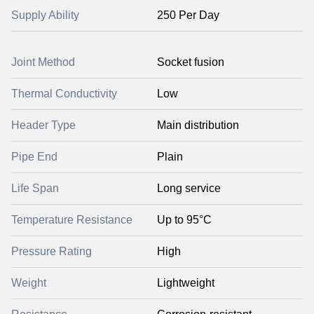
Supply Ability
250 Per Day
Joint Method
Socket fusion
Thermal Conductivity
Low
Header Type
Main distribution
Pipe End
Plain
Life Span
Long service
Temperature Resistance
Up to 95°C
Pressure Rating
High
Weight
Lightweight